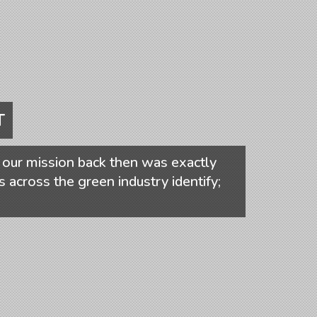
T
our mission back then was exactly
s across the green industry identify;