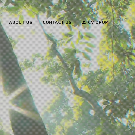
ABOUT US
CONTACT US
CV DROP