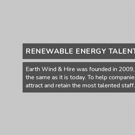
RENEWABLE ENERGY TALEN
Earth Wind & Hire was founded in 2009, 
the same as it is today. To help companie
attract and retain the most talented staff.